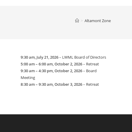
website
>
Altamont Zone
search
9:30 am,
July 21, 2026
–
LWML Board of Directors
5:00 am
–
6:00 am
,
October 2, 2026
–
Retreat
9:30 am
–
4:30 pm
,
October 2, 2026
–
Board
Meeting
8:30 am
–
9:30 am
,
October 3, 2026
–
Retreat