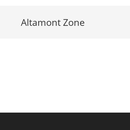
Altamont Zone