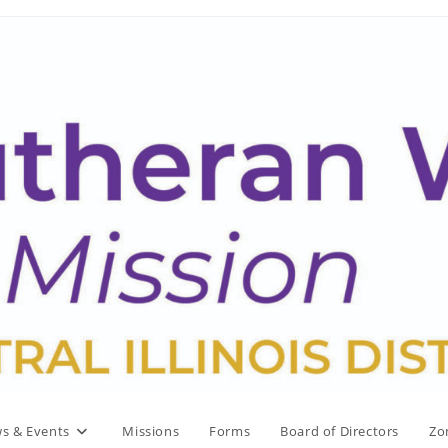
s & Events
Missions
Forms
Board of Directors
Zo