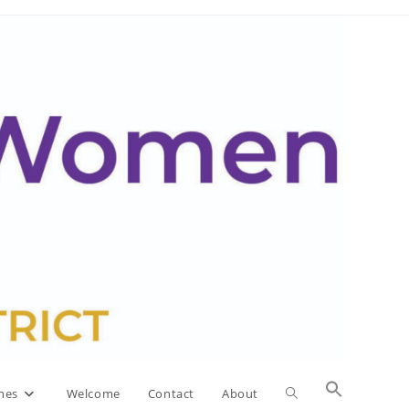
Toggle
nes
Welcome
Contact
About